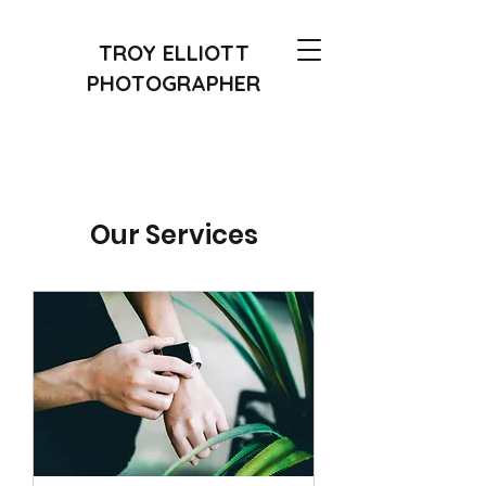
TROY ELLIOTT
PHOTOGRAPHER
Our Services