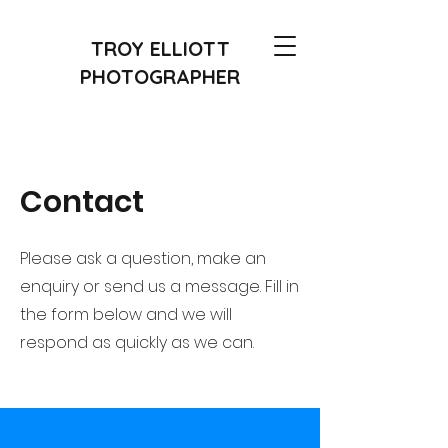
TROY ELLIOTT
PHOTOGRAPHER
Contact
Please ask a question, make an
enquiry or send us a message. Fill in
the form below and we will
respond as quickly as we can.