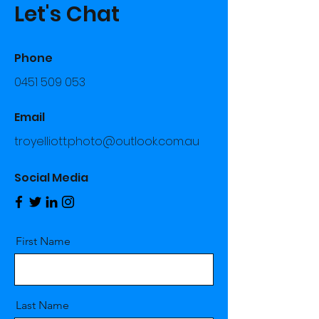
Let's Chat
Phone
0451 509 053
Email
troyelliott.photo@outlook.com.au
Social Media
First Name
Last Name