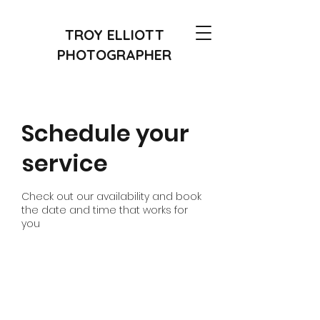
TROY ELLIOTT
PHOTOGRAPHER
Schedule your
service
Check out our availability and book
the date and time that works for
you