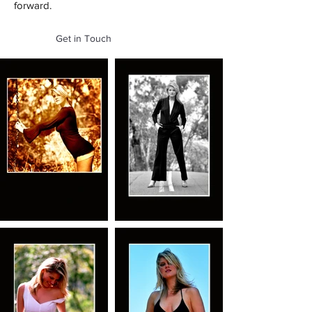
forward.
Get in Touch