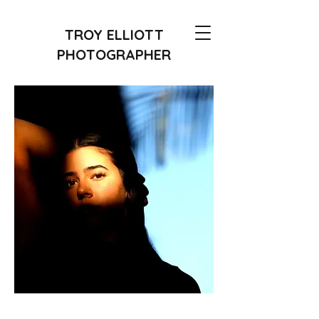
TROY ELLIOTT
PHOTOGRAPHER