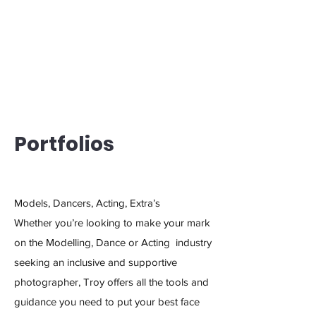
Portfolios
Models, Dancers, Acting, Extra’s
Whether you’re looking to make your mark
on the Modelling, Dance or Acting industry
seeking an inclusive and supportive
photographer, Troy offers all the tools and
guidance you need to put your best face