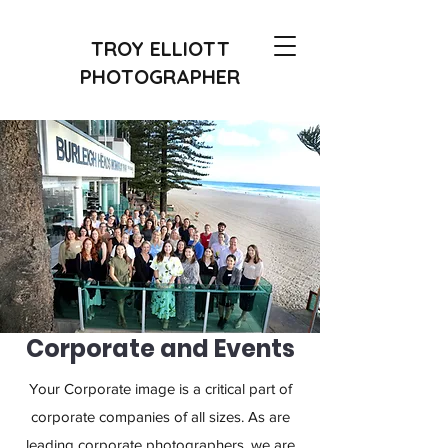
TROY ELLIOTT
PHOTOGRAPHER
Corporate and Events
Your Corporate image is a critical part of
corporate companies of all sizes. As are
leading corporate photographers, we are